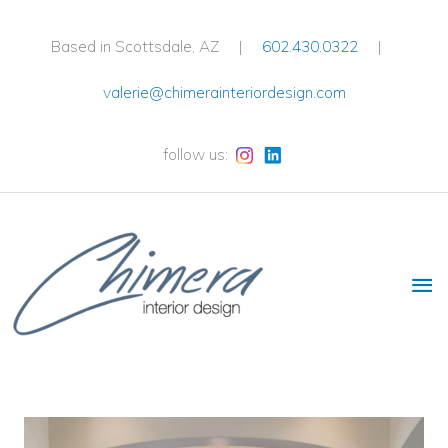
Skip
to
Based in Scottsdale, AZ |
602.430.0322
|
content
valerie@chimerainteriordesign.com
follow us:
Ma
Me