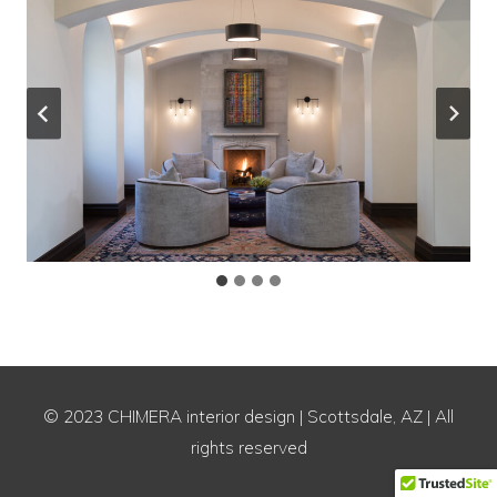
© 2023 CHIMERA interior design | Scottsdale, AZ | All
rights reserved